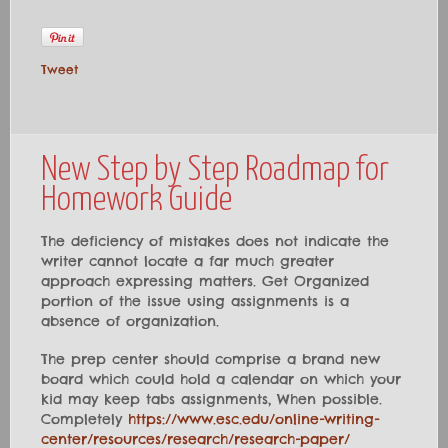
Tweet
New Step by Step Roadmap for
Homework Guide
The deficiency of mistakes does not indicate the
writer cannot locate a far much greater
approach expressing matters. Get Organized
portion of the issue using assignments is a
absence of organization.
The prep center should comprise a brand new
board which could hold a calendar on which your
kid may keep tabs assignments, When possible.
Completely
https://www.esc.edu/online-writing-
center/resources/research/research-paper/