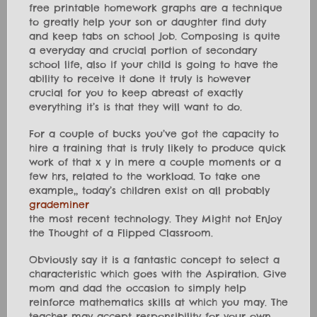
free printable homework graphs are a technique
to greatly help your son or daughter find duty
and keep tabs on school job. Composing is quite
a everyday and crucial portion of secondary
school life, also if your child is going to have the
ability to receive it done it truly is however
crucial for you to keep abreast of exactly
everything it’s is that they will want to do.
For a couple of bucks you’ve got the capacity to
hire a training that is truly likely to produce quick
work of that x y in mere a couple moments or a
few hrs, related to the workload. To take one
example,, today’s children exist on all probably
grademiner
the most recent technology. They Might not Enjoy
the Thought of a Flipped Classroom.
Obviously say it is a fantastic concept to select a
characteristic which goes with the Aspiration. Give
mom and dad the occasion to simply help
reinforce mathematics skills at which you may. The
teacher may accept responsibility for your own