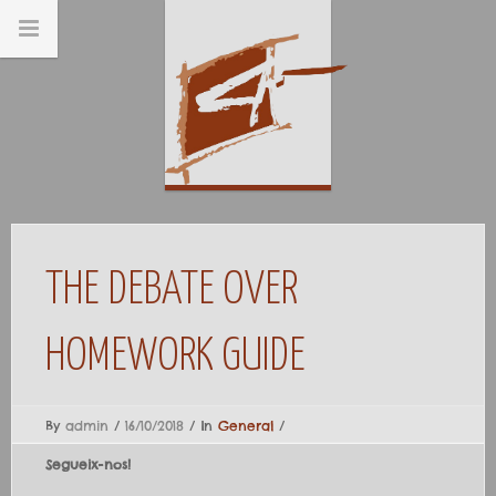
THE DEBATE OVER
HOMEWORK GUIDE
By
admin
/
16/10/2018
/
In
General
/
Segueix-nos!