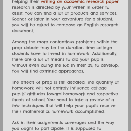
helping their
writing an academic research paper
research is directed by your writer in order to
assist. You can find a lot of products and services.
Sooner or later in your adventure for a student,
you will be asked to compose an English research
document.
Among the more contentious problems within the
prep debate may be the duration time college
students have to invest in homework. Additionally,
there are a lot of means to aid your pupils
without even doing the job in their 23, to develop.
You will find extrinsic approaches.
The effects of prep is still debated. The quantity of
homework will not entirely influence college
pupils’ attitudes toward homework and respective
facets of school. You need to take a review of a
few techniques that will help your pupils receive
their mathematics homework accomplished.
Ask in their assignments coverages and the way
you ought to participate. It is supposed to