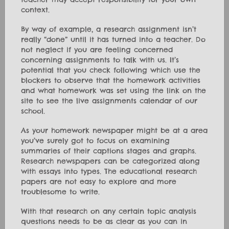
context.
By way of example, a research assignment isn’t
really “done” until it has turned into a teacher. Do
not neglect if you are feeling concerned
concerning assignments to talk with us. It’s
potential that you check following which use the
blockers to observe that the homework activities
and what homework was set using the link on the
site to see the live assignments calendar of our
school.
As your homework newspaper might be at a area
you’ve surely got to focus on examining
summaries of their captions stages and graphs.
Research newspapers can be categorized along
with essays into types. The educational research
papers are not easy to explore and more
troublesome to write.
With that research on any certain topic analysis
questions needs to be as clear as you can in